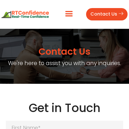
Contact Us
Contact Us
We're here to assist you with any inquiries.
Get in Touch