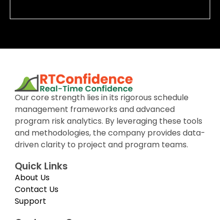
Our core strength lies in its rigorous schedule
management frameworks and advanced
program risk analytics. By leveraging these tools
and methodologies, the company provides data-
driven clarity to project and program teams.
Quick Links
About Us
Contact Us
Support