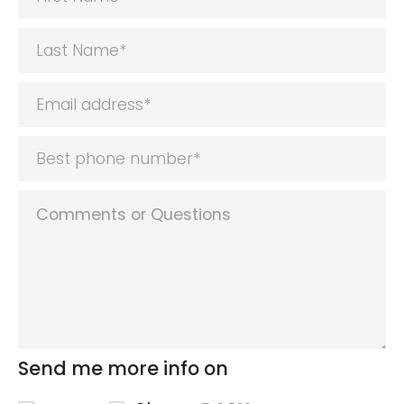
Send me more info on