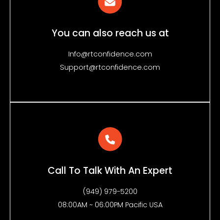
You can also reach us at
Info@rtconfidence.com
Support@rtconfidence.com
Call To Talk With An Expert
(949) 979-5200
08:00AM ~ 06:00PM Pacific USA