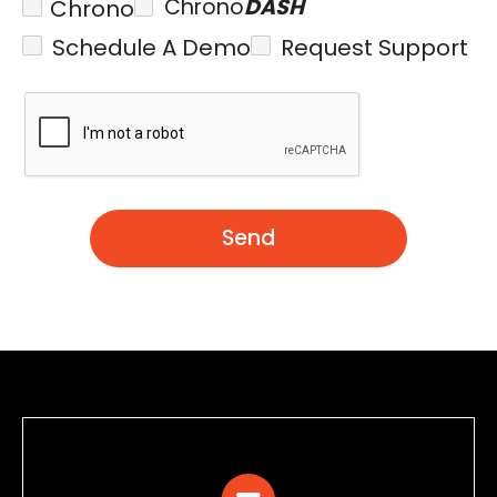
Chrono
DASH
Chrono
Schedule A Demo
Request Support