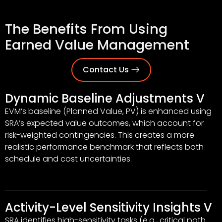
The Benefits From Using
Earned Value Management
Contact Us
Dynamic Baseline Adjustments V
EVM’s baseline (Planned Value, PV) is enhanced using
SRA’s expected value outcomes, which account for
risk-weighted contingencies. This creates a more
realistic performance benchmark that reflects both
schedule and cost uncertainties.
Activity-Level Sensitivity Insights V
SRA identifies high-sensitivity tasks (e.g., critical path