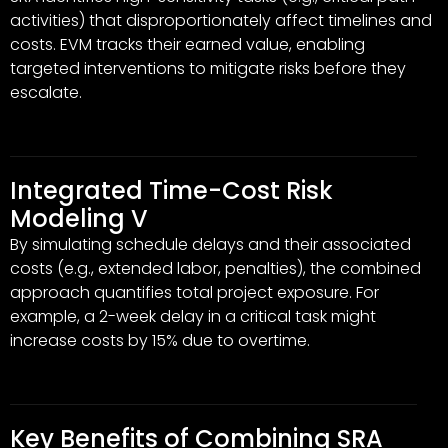
activities) that disproportionately affect timelines and
costs. EVM tracks their earned value, enabling
targeted interventions to mitigate risks before they
escalate.
Integrated Time-Cost Risk
Modeling V
By simulating schedule delays and their associated
costs (e.g., extended labor, penalties), the combined
approach quantifies total project exposure. For
example, a 2-week delay in a critical task might
increase costs by 15% due to overtime.
Key Benefits of Combining SRA