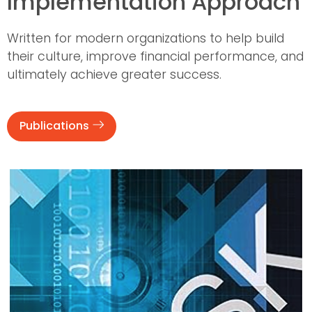
Implementation Approach
Written for modern organizations to help build
their culture, improve financial performance, and
ultimately achieve greater success.
Publications