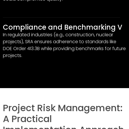
Compliance and Benchmarking V
In regulated industries (e.g., construction, nuclear
projects), SRA ensures adherence to standards like
DOE Order 413.3B while providing benchmarks for future
projects.
Project Risk Management:
A Practical