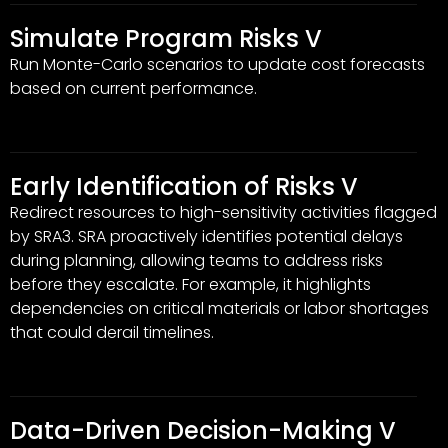
Simulate Program Risks V
Run Monte-Carlo scenarios to update cost forecasts
based on current performance.
Early Identification of Risks V
Redirect resources to high-sensitivity activities flagged
by SRA3. SRA proactively identifies potential delays
during planning, allowing teams to address risks
before they escalate. For example, it highlights
dependencies on critical materials or labor shortages
that could derail timelines.
Data-Driven Decision-Making V