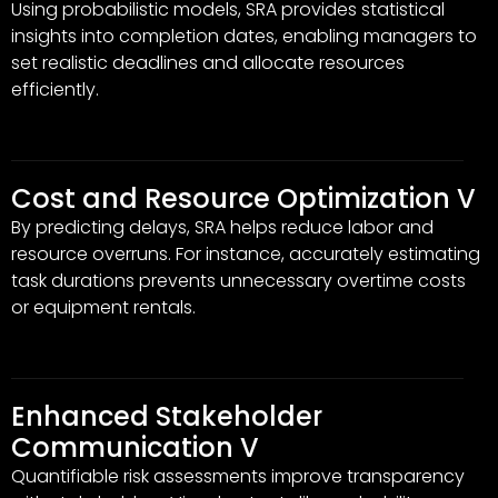
Using probabilistic models, SRA provides statistical
insights into completion dates, enabling managers to
set realistic deadlines and allocate resources
efficiently.
Cost and Resource Optimization V
By predicting delays, SRA helps reduce labor and
resource overruns. For instance, accurately estimating
task durations prevents unnecessary overtime costs
or equipment rentals.
Enhanced Stakeholder
Communication V
Quantifiable risk assessments improve transparency