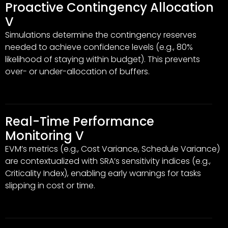
Proactive Contingency Allocation
V
Simulations determine the contingency reserves
needed to achieve confidence levels (e.g., 80%
likelihood of staying within budget). This prevents
over- or under-allocation of buffers.
Real-Time Performance
Monitoring V
EVM’s metrics (e.g., Cost Variance, Schedule Variance)
are contextualized with SRA’s sensitivity indices (e.g.,
Criticality Index), enabling early warnings for tasks
slipping in cost or time.