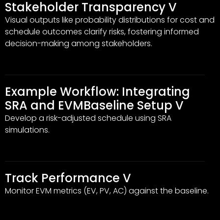
Stakeholder Transparency V
Visual outputs like probability distributions for cost and
schedule outcomes clarify risks, fostering informed
decision-making among stakeholders.
Example Workflow: Integrating
SRA and EVMBaseline Setup V
Develop a risk-adjusted schedule using SRA
simulations.
Track Performance V
Monitor EVM metrics (EV, PV, AC) against the baseline.