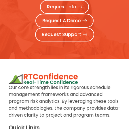
Request Info
Request A Demo
Request Support
Our core strength lies in its rigorous schedule
management frameworks and advanced
program risk analytics. By leveraging these tools
and methodologies, the company provides data-
driven clarity to project and program teams.
Quick Links