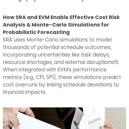
How SRA and EVM Enable Effective Cost Risk
Analysis & Monte-Carlo Simulations for
Probabilistic Forecasting
SRA uses Monte-Carlo simulations to model
thousands of potential schedule outcomes,
incorporating uncertainties like task delays,
resource shortages, and external disruptions15.
When integrated with EVM’s performance
metrics (e.g., CPI, SPI), these simulations predict
cost overruns by linking schedule deviations to
financial impacts.