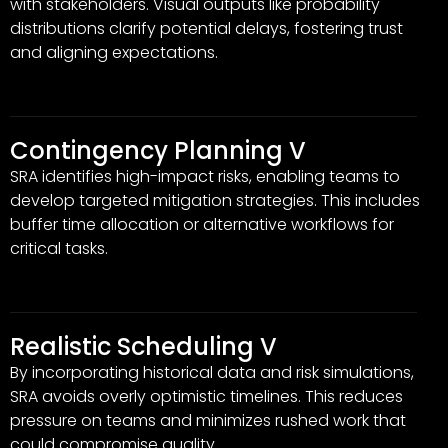
with stakeholders. Visual outputs like probability
distributions clarify potential delays, fostering trust
and aligning expectations.
Contingency Planning V
SRA identifies high-impact risks, enabling teams to
develop targeted mitigation strategies. This includes
buffer time allocation or alternative workflows for
critical tasks.
Realistic Scheduling V
By incorporating historical data and risk simulations,
SRA avoids overly optimistic timelines. This reduces
pressure on teams and minimizes rushed work that
could compromise quality.