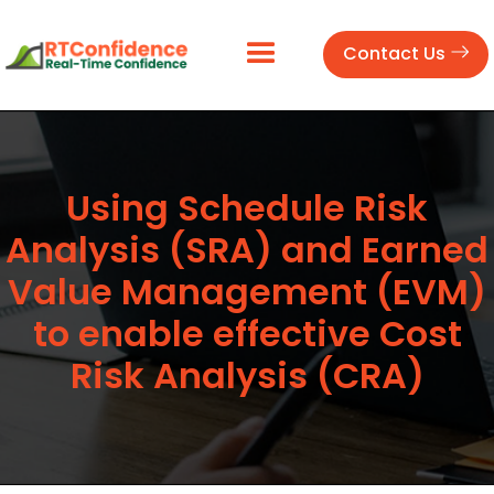
Contact Us
Using Schedule Risk
Analysis (SRA) and Earned
Value Management (EVM)
to enable effective Cost
Risk Analysis (CRA)