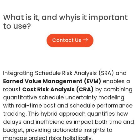
What is it, and whyis it important
to use?
Contact Us
Integrating Schedule Risk Analysis (SRA) and
Earned Value Management (EVM)
enables a
robust
Cost Risk Analysis (CRA)
by combining
quantitative schedule uncertainty modeling
with real-time cost and schedule performance
tracking. This hybrid approach quantifies how
delays and inefficiencies impact both time and
budget, providing actionable insights to
manage project risks holistically.