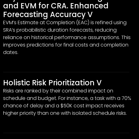
and EVM for CRA. Enhanced
Forecasting Accuracy V
EVM’s Estimate at Completion (EAC) is refined using
SRA’s probabilistic duration forecasts, reducing
reliance on historical performance assumptions. This
improves predictions for final costs and completion
dates.
Holistic Risk Prioritization V
Risks are ranked by their combined impact on
schedule and budget. For instance, a task with a 70%
chance of delay and a $50K cost impact receives
higher priority than one with isolated schedule risks.