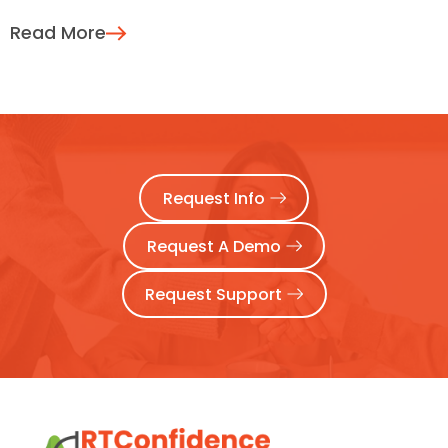
Read More
Request Info
Request A Demo
Request Support