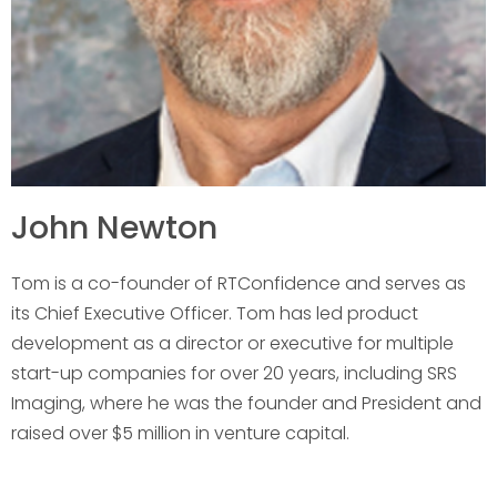
John Newton
Tom is a co-founder of RTConfidence and serves as
its Chief Executive Officer. Tom has led product
development as a director or executive for multiple
start-up companies for over 20 years, including SRS
Imaging, where he was the founder and President and
raised over $5 million in venture capital.