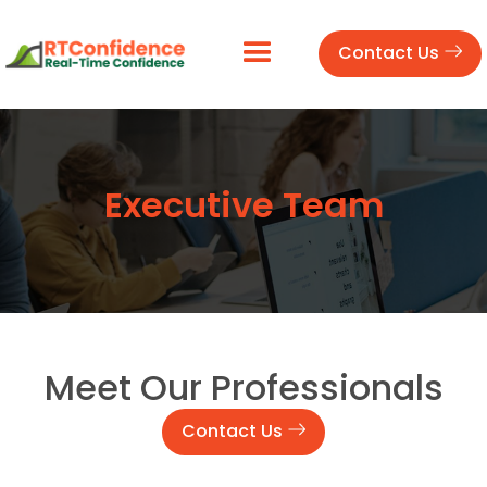
Contact Us
Executive Team
Meet Our Professionals
Contact Us