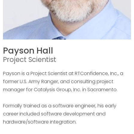
Payson Hall
Project Scientist
Payson is a Project Scientist at RTConfidence, Inc., a
former U.S. Army Ranger, and consulting project
manager for Catalysis Group, Inc. in Sacramento.
Formally trained as a software engineer, his early
career included software development and
hardware/software integration.