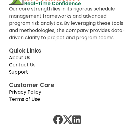
Our core strength lies in its rigorous schedule
management frameworks and advanced
program risk analytics. By leveraging these tools
and methodologies, the company provides data-
driven clarity to project and program teams.
Quick Links
About Us
Contact Us
Support
Customer Care
Privacy Policy
Terms of Use