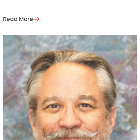
Read More