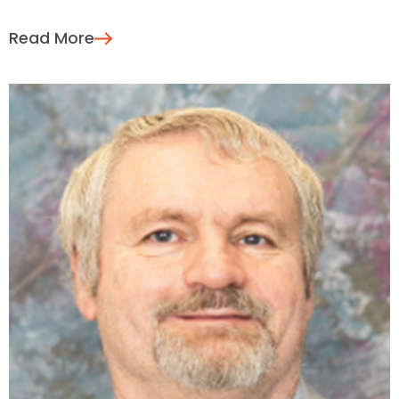
Read More