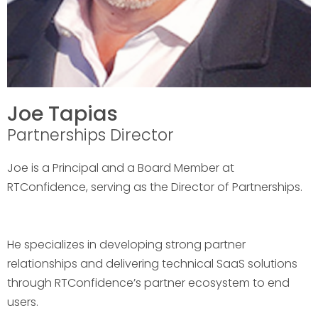
Joe Tapias
Partnerships Director
Joe is a Principal and a Board Member at
RTConfidence, serving as the Director of Partnerships.
He specializes in developing strong partner
relationships and delivering technical SaaS solutions
through RTConfidence’s partner ecosystem to end
users.