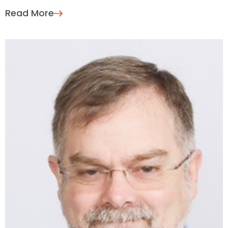
Read More