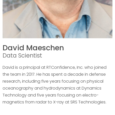
David Maeschen
Data Scientist
David is a principal at RTConfidence, Inc. who joined
the team in 2017. He has spent a decade in defense
research, including five years focusing on physical
oceanography and hydrodynamics at Dynamics
Technology and five years focusing on electro-
magnetics from radar to X-ray at SRS Technologies.