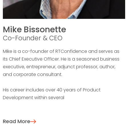
Mike Bissonette
Co-Founder & CEO
Mike is a co-founder of RTConfidence and serves as
its Chief Executive Officer. He is a seasoned business
executive, entrepreneur, adjunct professor, author,
and corporate consultant.
His career includes over 40 years of Product
Development within several
Read More